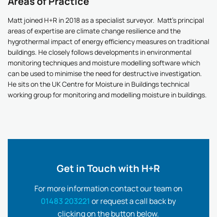
Areas of Practice
Matt joined H+R in 2018 as a specialist surveyor. Matt’s principal
areas of expertise are climate change resilience and the
hygrothermal impact of energy efficiency measures on traditional
buildings. He closely follows developments in environmental
monitoring techniques and moisture modelling software which
can be used to minimise the need for destructive investigation.
He sits on the UK Centre for Moisture in Buildings technical
working group for monitoring and modelling moisture in buildings.
Get in Touch with H+R
For more information contact our team on
01483 203221
or request a call back by
clicking on the button below.