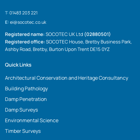
T:
01483 203 221
E:
ei@socotec.co.uk
Registered name:
SOCOTEC UK Ltd
(02880501)
Registered office:
SOCOTEC House, Bretby Business Park,
Ashby Road, Bretby, Burton Upon Trent DE15 0YZ
Quick Links
Architectural Conservation and Heritage Consultancy
Building Pathology
Damp Penetration
Damp Surveys
Environmental Science
Timber Surveys