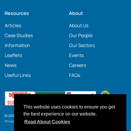
Resources
About
Articles
About Us
Case Studies
Our People
Information
Our Sectors
Leaflets
Events
News
Careers
Useful Links
FAQs
This website uses cookies to ensure you get
the best experience on our website.
© 2026 SOCOTEC UK
Privacy Notice
.
Click here
to download our current Terms and Conditions.
Read About Cookies