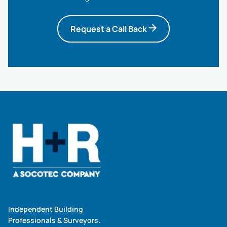
Request a Call Back
Independent Building
Professionals & Surveyors.