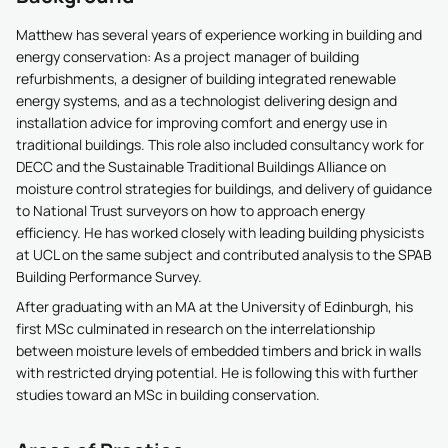
Matthew has several years of experience working in building and
energy conservation: As a project manager of building
refurbishments, a designer of building integrated renewable
energy systems, and as a technologist delivering design and
installation advice for improving comfort and energy use in
traditional buildings. This role also included consultancy work for
DECC and the Sustainable Traditional Buildings Alliance on
moisture control strategies for buildings, and delivery of guidance
to National Trust surveyors on how to approach energy
efficiency. He has worked closely with leading building physicists
at UCL on the same subject and contributed analysis to the SPAB
Building Performance Survey.
After graduating with an MA at the University of Edinburgh, his
first MSc culminated in research on the interrelationship
between moisture levels of embedded timbers and brick in walls
with restricted drying potential. He is following this with further
studies toward an MSc in building conservation.