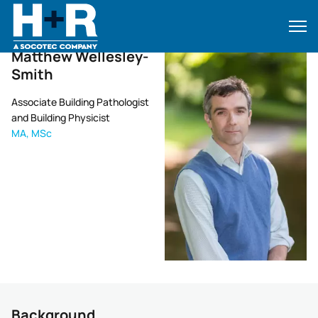
Home
•
Matthew Wellesley-Smith
Matthew Wellesley-
Smith
Associate Building Pathologist
and Building Physicist
MA, MSc
Background