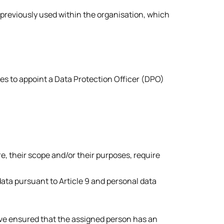
previously used within the organisation, which
ies to appoint a Data Protection Officer (DPO)
re, their scope and/or their purposes, require
 data pursuant to Article 9 and personal data
e ensured that the assigned person has an