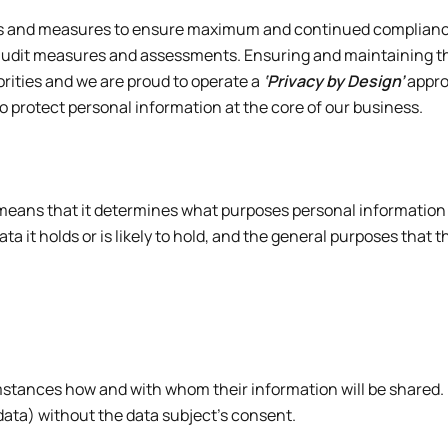
ls and measures to ensure maximum and continued compliance 
audit measures and assessments. Ensuring and maintaining the
iorities and we are proud to operate a
‘Privacy by Design’
appro
 protect personal information at the core of our business.
eans that it determines what purposes personal information held
 it holds or is likely to hold, and the general purposes that thi
umstances how and with whom their information will be shared
 data) without the data subject’s consent.