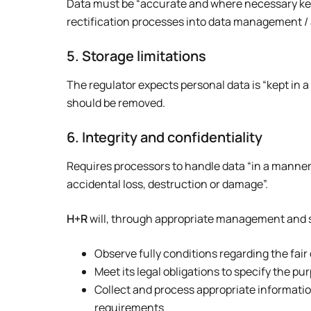
Data must be “accurate and where necessary kept 
rectification processes into data management / a
5. Storage limitations
The regulator expects personal data is “kept in a
should be removed.
6. Integrity and confidentiality
Requires processors to handle data “in a manner
accidental loss, destruction or damage”.
H+R
will, through appropriate management and str
Observe fully conditions regarding the fair
Meet its legal obligations to specify the p
Collect and process appropriate information,
requirements