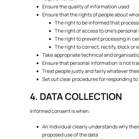
Ensure the quality of information used
Ensure that the rights of people about whom
The right to be informed that process
The right of access to one’s personal
The right to prevent processing in c
The right to correct, rectify, block o
Take appropriate technical and organisati
Ensure that personal information is not tr
Treat people justly and fairly whatever thei
Set out clear procedures for responding to
4. DATA COLLECTION
Informed consent is when:
An Individual clearly understands why thei
proposed use of the data