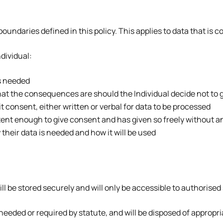
boundaries defined in this policy. This applies to data that is c
ndividual:
s needed
hat the consequences are should the Individual decide not to 
it consent, either written or verbal for data to be processed
etent enough to give consent and has given so freely without a
their data is needed and how it will be used
ll be stored securely and will only be accessible to authorised 
s needed or required by statute, and will be disposed of appropri