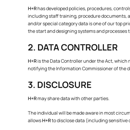
H+R
has developed policies, procedures, contro
including staff training, procedure documents, 
and/or special category data is one of our top pr
the start and designing systems and processes to
2. DATA CONTROLLER
H+R
is the Data Controller under the Act, which m
notifying the Information Commissioner of the data
3. DISCLOSURE
H+R
may share data with other parties.
The individual will be made aware in most circ
allows
H+R
to disclose data (including sensitive