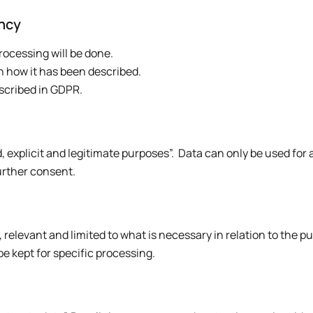
ency
rocessing will be done.
h how it has been described.
scribed in GDPR.
, explicit and legitimate purposes”. Data can only be used for
urther consent.
relevant and limited to what is necessary in relation to the pu
 kept for specific processing.