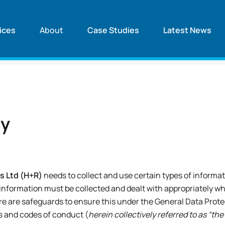
ices
About
Case Studies
Latest News
cy
s Ltd (H+R)
needs to collect and use certain types of informat
 information must be collected and dealt with appropriately whe
re are safeguards to ensure this under the General Data Prot
s and codes of conduct (
herein collectively referred to as “th