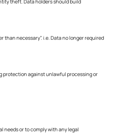
ity theft. Data holders should build
er than necessary”. i.e. Data no longer required
g protection against unlawful processing or
nal needs or to comply with any legal