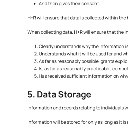
And then gives their consent.
H+R
will ensure that data is collected within the 
When collecting data,
H+R
will ensure that the I
Clearly understands why the information i
Understands what it will be used for and w
As far as reasonably possible, grants explic
Is, as far as reasonably practicable, comp
Has received sufficient information on why 
5. Data Storage
Information and records relating to individuals wi
Information will be stored for only as long as it i