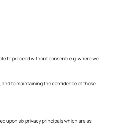
able to proceed without consent: e.g. where we
, and to maintaining the confidence of those
sed upon six privacy principals which are as