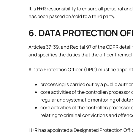
It is
H+R
responsibility to ensure all personal a
has been passed on/sold to a third party.
6. DATA PROTECTION OF
Articles 37-39, and Recital 97 of the GDPR detai
and specifies the duties that the officer themse
A Data Protection Officer (DPO) must be appoi
processing is carried out by a public authori
core activities of the controller/processor 
regular and systematic monitoring of data s
core activities of the controller/processor 
relating to criminal convictions and offences
H+R
has appointed a Designated Protection Offi