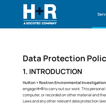
Serv
Home
•
Data Protection Policy
Data Protection Poli
1. INTRODUCTION
Hutton + Rostron Environmental Investigation
engage
H+R
to carry out our work. This personal
computer, or recorded on other material and the
Laws and any other relevant data protection law