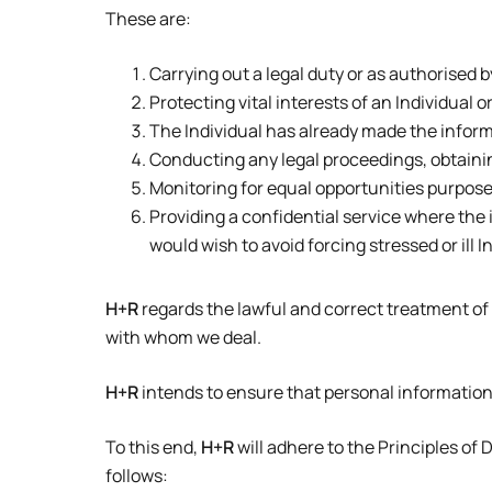
These are:
Carrying out a legal duty or as authorised b
Protecting vital interests of an Individual 
The Individual has already made the inform
Conducting any legal proceedings, obtainin
Monitoring for equal opportunities purposes –
Providing a confidential service where the
would wish to avoid forcing stressed or ill 
H+R
regards the lawful and correct treatment of
with whom we deal.
H+R
intends to ensure that personal information 
To this end,
H+R
will adhere to the Principles of
follows: