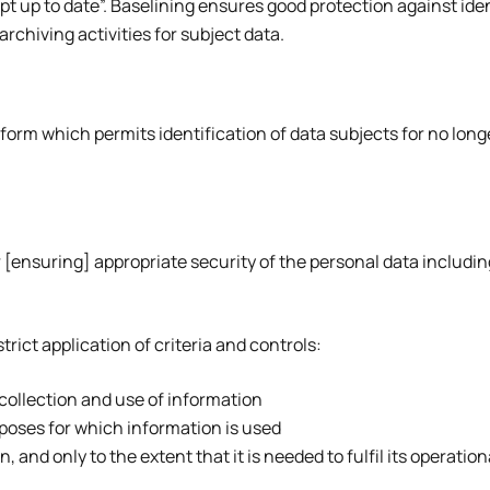
up to date”. Baselining ensures good protection against ident
rchiving activities for subject data.
 form which permits identification of data subjects for no long
 [ensuring] appropriate security of the personal data includin
ict application of criteria and controls:
 collection and use of information
urposes for which information is used
 and only to the extent that it is needed to fulfil its operatio