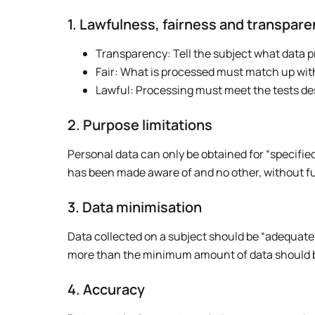
1. Lawfulness, fairness and transpar
Transparency: Tell the subject what data p
Fair: What is processed must match up wit
Lawful: Processing must meet the tests de
2. Purpose limitations
Personal data can only be obtained for “specified
has been made aware of and no other, without f
3. Data minimisation
Data collected on a subject should be “adequate, 
more than the minimum amount of data should be
4. Accuracy