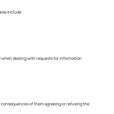
hese include:
city when dealing with requests for information
ble consequences of them agreeing or refusing the