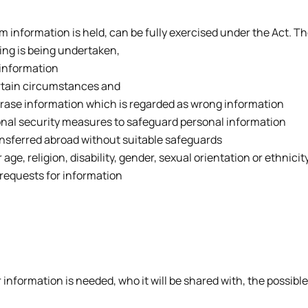
 information is held, can be fully exercised under the Act. T
ing is being undertaken,
 information
ertain circumstances and
r erase information which is regarded as wrong information
onal security measures to safeguard personal information
ansferred abroad without suitable safeguards
r age, religion, disability, gender, sexual orientation or ethni
 requests for information
r information is needed, who it will be shared with, the possi