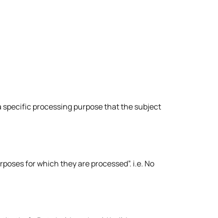
 a specific processing purpose that the subject
rposes for which they are processed”. i.e. No