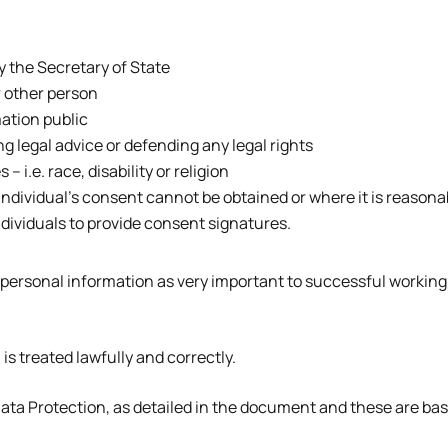
y the Secretary of State
or other person
ation public
g legal advice or defending any legal rights
 i.e. race, disability or religion
 individual’s consent cannot be obtained or where it is reason
Individuals to provide consent signatures.
 personal information as very important to successful working
is treated lawfully and correctly.
 Data Protection, as detailed in the document and these are ba