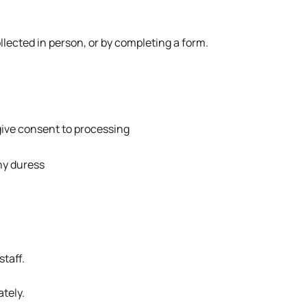
ollected in person, or by completing a form.
give consent to processing
ny duress
staff.
ately.