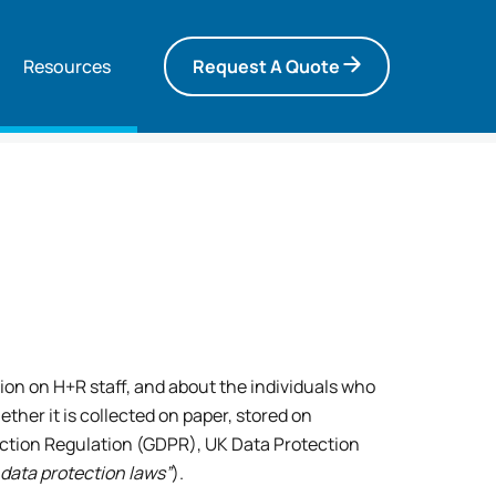
Resources
Request A Quote
ion on H+R staff, and about the individuals who
ther it is collected on paper, stored on
ection Regulation (GDPR), UK Data Protection
e data protection laws”
).