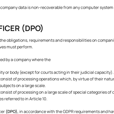
nd company data is non-recoverable from any computer system 
FICER (DPO)
l the obligations, requirements and responsibilities on compan
lves must perform.
nted by a company where the
ty or body (except for courts acting in their judicial capacity).
consist of processing operations which, by virtue of their natu
ubjects on a large scale.
consist of processing on a large scale of special categories of
 referred to in Article 10.
cer
(DPO),
in accordance with the GDPR requirements and hav