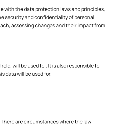
with the data protection laws and principles,
 security and confidentiality of personal
ach, assessing changes and their impact from
, will be used for. It is also responsible for
s data will be used for.
. There are circumstances where the law