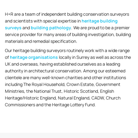
H+R are a team of independent building conservation surveyors
and scientists with special expertise in
heritage building
surveys
and
building pathology
. We are proud to be a premier
service provider for many areas of building investigation, building
materials and remedial specification.
Our heritage building surveyors routinely work with a wide range
of
heritage organisations
locally in Surrey as well as across the
UK and overseas, having established ourselves as a leading
authority in architectural conservation. Among our esteemed
clientele are many well-known charities and other institutions
including The Royal Household, Crown Estate, Government
Ministries, the National Trust, Historic Scotland, English
Heritage/Historic England, Natural England, CADW, Church
Commissioners and the Heritage Lottery Fund.