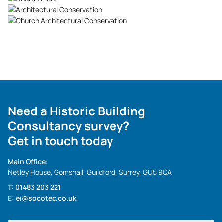
Need a Historic Building
Consultancy survey?
Get in touch today
Main Office:
Netley House, Gomshall, Guildford, Surrey, GU5 9QA
T:
01483 203 221
E:
ei@socotec.co.uk