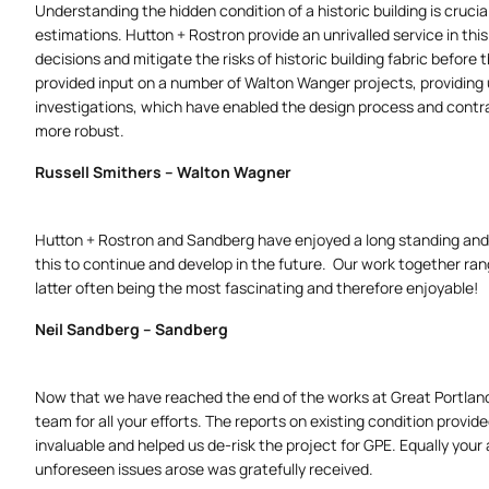
Understanding the hidden condition of a historic building is cru
estimations. Hutton + Rostron provide an unrivalled service in thi
decisions and mitigate the risks of historic building fabric before
provided input on a number of Walton Wanger projects, providing 
investigations, which have enabled the design process and contr
more robust.
Russell Smithers – Walton Wagner
Hutton + Rostron and Sandberg have enjoyed a long standing and 
this to continue and develop in the future. Our work together rang
latter often being the most fascinating and therefore enjoyable!
Neil Sandberg – Sandberg
Now that we have reached the end of the works at Great Portland 
team for all your efforts. The reports on existing condition provi
invaluable and helped us de-risk the project for GPE. Equally you
unforeseen issues arose was gratefully received.