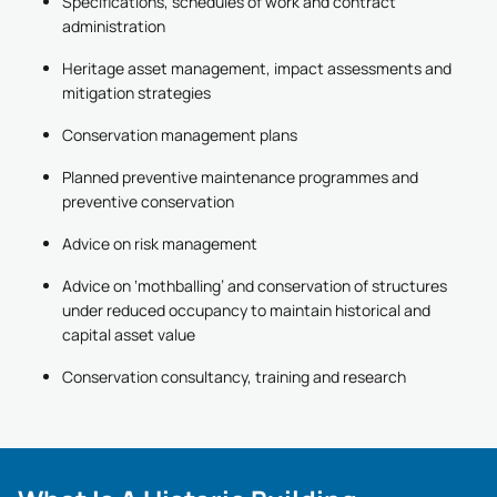
Specifications, schedules of work and contract
administration
Heritage asset management, impact assessments and
mitigation strategies
Conservation management plans
Planned preventive maintenance programmes and
preventive conservation
Advice on risk management
Advice on ‘mothballing’ and conservation of structures
under reduced occupancy to maintain historical and
capital asset value
Conservation consultancy, training and research