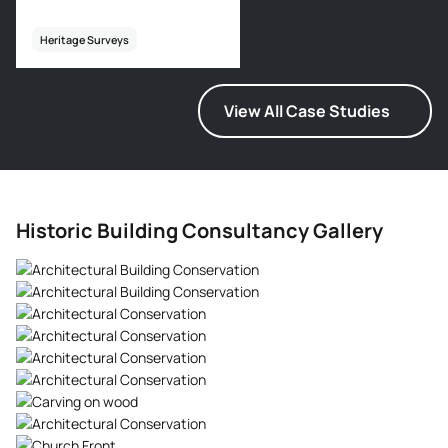
Heritage Surveys
View All Case Studies
Historic Building Consultancy Gallery