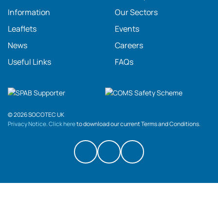
Information
Our Sectors
Leaflets
Events
News
Careers
Useful Links
FAQs
© 2026 SOCOTEC UK
Privacy Notice
.
Click here
to download our current Terms and Conditions.