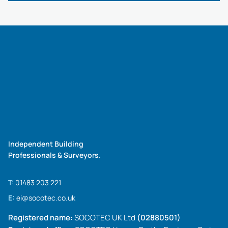
Independent Building
Professionals & Surveyors.
T:
01483 203 221
E:
ei@socotec.co.uk
Registered name:
SOCOTEC UK Ltd
(02880501)