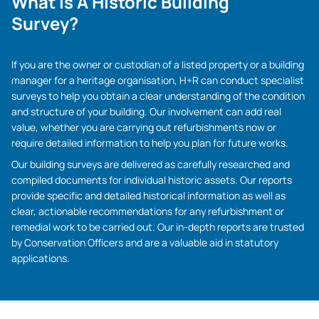
What Is A Historic Building
Survey?
If you are the owner or custodian of a listed property or a building
manager for a heritage organisation, H+R can conduct specialist
surveys to help you obtain a clear understanding of the condition
and structure of your building. Our involvement can add real
value, whether you are carrying out refurbishments now or
require detailed information to help you plan for future works.
Our building surveys are delivered as carefully researched and
compiled documents for individual historic assets. Our reports
provide specific and detailed historical information as well as
clear, actionable recommendations for any refurbishment or
remedial work to be carried out. Our in-depth reports are trusted
by Conservation Officers and are a valuable aid in statutory
applications.