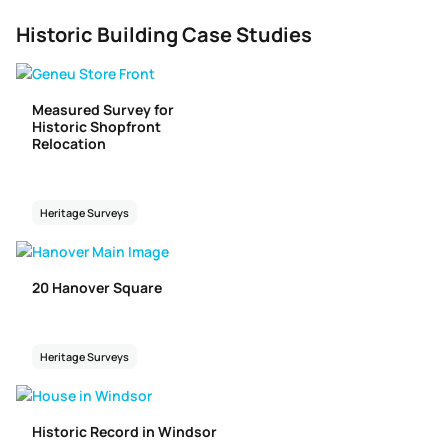
Historic Building Case Studies
Measured Survey for
Historic Shopfront
Relocation
Heritage Surveys
20 Hanover Square
Heritage Surveys
Historic Record in Windsor