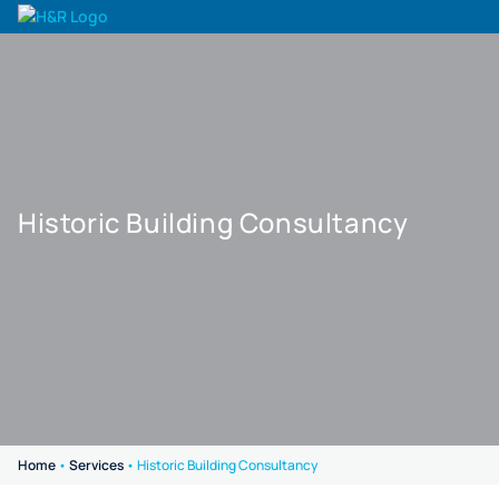
Historic Building Consultancy
Home
•
Services
•
Historic Building Consultancy