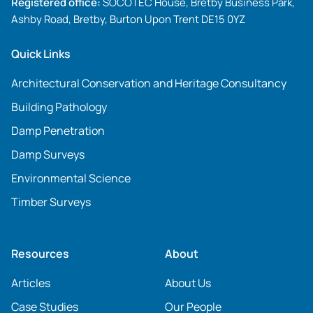
Registered office:
SOCOTEC House, Bretby Business Park,
Ashby Road, Bretby, Burton Upon Trent DE15 0YZ
Quick Links
Architectural Conservation and Heritage Consultancy
Building Pathology
Damp Penetration
Damp Surveys
Environmental Science
Timber Surveys
Resources
About
Articles
About Us
Case Studies
Our People