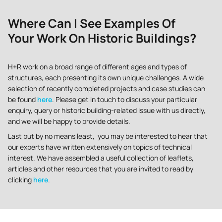
Where Can I See Examples Of
Your Work On Historic Buildings?
H+R work on a broad range of different ages and types of
structures, each presenting its own unique challenges. A wide
selection of recently completed projects and case studies can
be found
here
. Please get in touch to discuss your particular
enquiry, query or historic building-related issue with us directly,
and we will be happy to provide details.
Last but by no means least, you may be interested to hear that
our experts have written extensively on topics of technical
interest. We have assembled a useful collection of leaflets,
articles and other resources that you are invited to read by
clicking
here
.