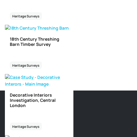
Heritage Surveys
18th Century Threshing
Barn Timber Survey
Heritage Surveys
Decorative Interiors
Investigation, Central
London
Heritage Surveys