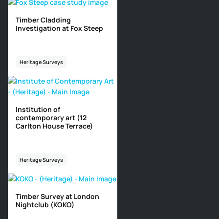
Timber Cladding
Investigation at Fox Steep
Heritage Surveys
Institution of
contemporary art (12
Carlton House Terrace)
Heritage Surveys
Timber Survey at London
Nightclub (KOKO)