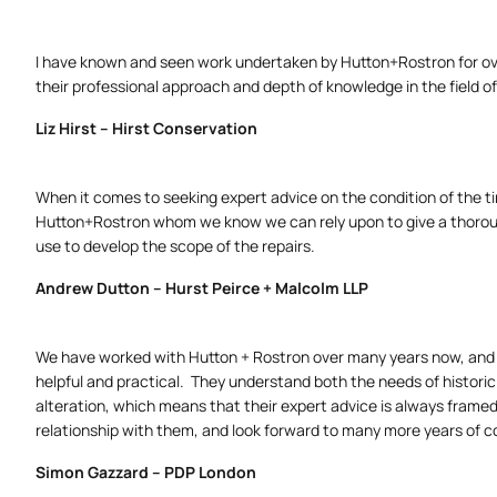
I have known and seen work undertaken by Hutton+Rostron for ov
their professional approach and depth of knowledge in the field of
Liz Hirst – Hirst Conservation
When it comes to seeking expert advice on the condition of the tim
Hutton+Rostron whom we know we can rely upon to give a thoroug
use to develop the scope of the repairs.
Andrew Dutton – Hurst Peirce + Malcolm LLP
We have worked with Hutton + Rostron over many years now, and 
helpful and practical. They understand both the needs of historic 
alteration, which means that their expert advice is always framed
relationship with them, and look forward to many more years of co
Simon Gazzard – PDP London