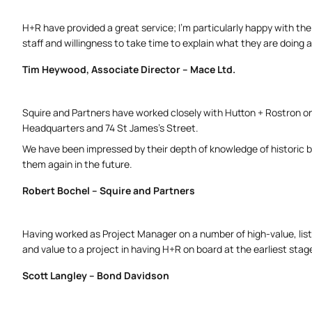
H+R have provided a great service; I’m particularly happy with the
staff and willingness to take time to explain what they are doin
Tim Heywood, Associate Director – Mace Ltd.
Squire and Partners have worked closely with Hutton + Rostron o
Headquarters and 74 St James’s Street.
We have been impressed by their depth of knowledge of historic b
them again in the future.
Robert Bochel – Squire and Partners
Having worked as Project Manager on a number of high-value, liste
and value to a project in having H+R on board at the earliest stag
Scott Langley – Bond Davidson