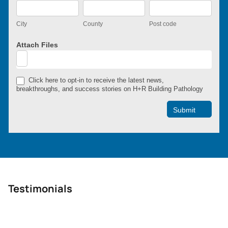
City
County
Post
code
City
County
Post code
Attach Files
Click here to opt-in to receive the latest news,
breakthroughs, and success stories on H+R Building Pathology
Submit
Testimonials