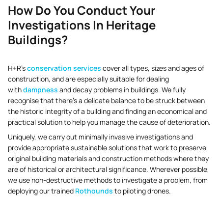
How Do You Conduct Your
Investigations In Heritage
Buildings?
H+R’s
conservation services
cover all types, sizes and ages of
construction, and are especially suitable for dealing
with
dampness
and decay problems in buildings. We fully
recognise that there’s a delicate balance to be struck between
the historic integrity of a building and finding an economical and
practical solution to help you manage the cause of deterioration.
Uniquely, we carry out minimally invasive investigations and
provide appropriate sustainable solutions that work to preserve
original building materials and construction methods where they
are of historical or architectural significance. Wherever possible,
we use non-destructive methods to investigate a problem, from
deploying our trained
Rothounds
to piloting drones.