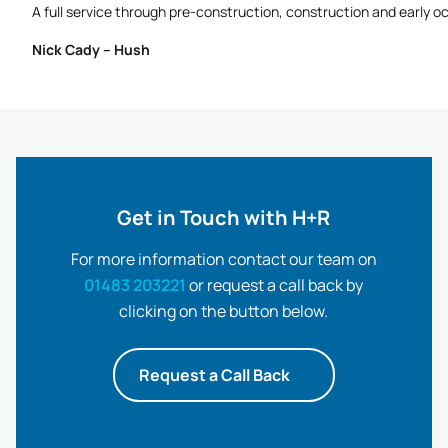
A full service through pre-construction, construction and early o
Nick Cady – Hush
Get in Touch with H+R
For more information contact our team on
01483 203221
or request a call back by
clicking on the button below.
Request a Call Back