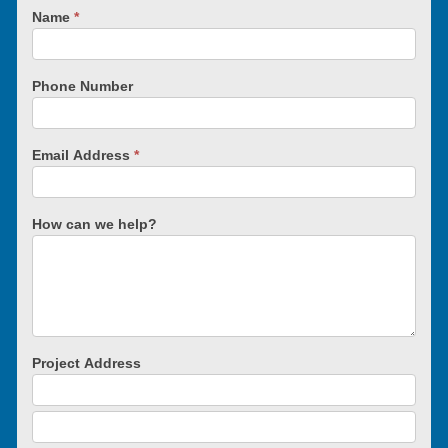
Name
*
Phone Number
Email Address
*
How can we help?
Project Address
Project
Address
Project
Address