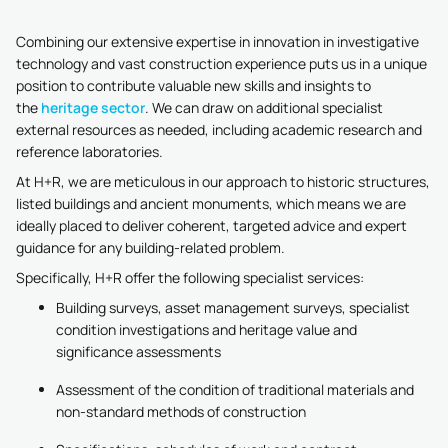
Combining our extensive expertise in innovation in investigative
technology and vast construction experience puts us in a unique
position to contribute valuable new skills and insights to
the
heritage sector
. We can draw on additional specialist
external resources as needed, including academic research and
reference laboratories.
At H+R, we are meticulous in our approach to historic structures,
listed buildings and ancient monuments, which means we are
ideally placed to deliver coherent, targeted advice and expert
guidance for any building-related problem.
Specifically, H+R offer the following specialist services:
Building surveys, asset management surveys, specialist
condition investigations and heritage value and
significance assessments
Assessment of the condition of traditional materials and
non-standard methods of construction