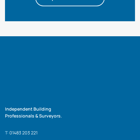
Independent Building
Professionals & Surveyors.
T:
01483 203 221