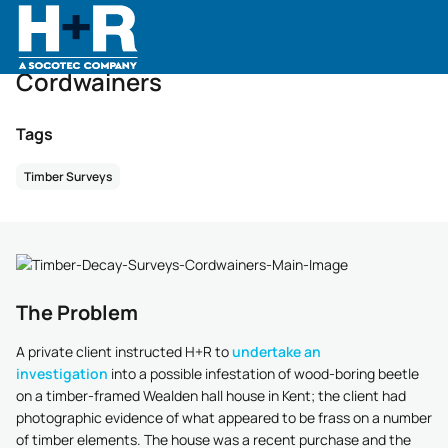
Home
•
Case Studies
•
Case Studies
•
Cordwainers
Cordwainers
Tags
Timber Surveys
The Problem
A private client instructed H+R to
undertake an
investigation
into a possible infestation of wood-boring beetle
on a timber-framed Wealden hall house in Kent; the client had
photographic evidence of what appeared to be frass on a number
of timber elements. The house was a recent purchase and the