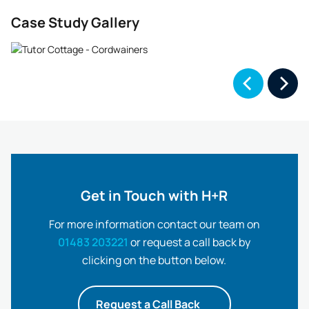
Case Study Gallery
Get in Touch with H+R
For more information contact our team on
01483 203221
or request a call back by
clicking on the button below.
Request a Call Back