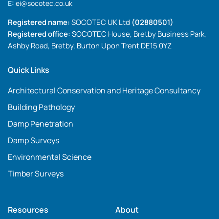
E:
ei@socotec.co.uk
Registered name:
SOCOTEC UK Ltd
(02880501)
Registered office:
SOCOTEC House, Bretby Business Park,
Ashby Road, Bretby, Burton Upon Trent DE15 0YZ
Quick Links
Architectural Conservation and Heritage Consultancy
Building Pathology
Damp Penetration
Damp Surveys
Environmental Science
Timber Surveys
Resources
About