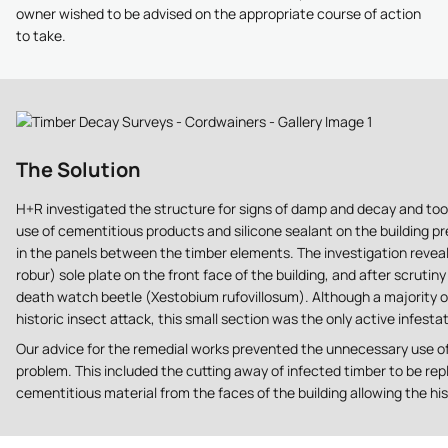
owner wished to be advised on the appropriate course of action
to take.
The Solution
H+R investigated the structure for signs of damp and decay and to
use of cementitious products and silicone sealant on the building p
in the panels between the timber elements. The investigation reve
robur) sole plate on the front face of the building, and after scrut
death watch beetle (Xestobium rufovillosum). Although a majority of
historic insect attack, this small section was the only active infestat
Our advice for the remedial works prevented the unnecessary use of c
problem. This included the cutting away of infected timber to be repl
cementitious material from the faces of the building allowing the hist