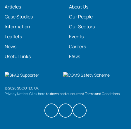
Articles
About Us
Case Studies
Our People
Information
Our Sectors
Leaflets
Events
News
Careers
Useful Links
FAQs
© 2026 SOCOTEC UK
Privacy Notice
.
Click here
to download our current Terms and Conditions.