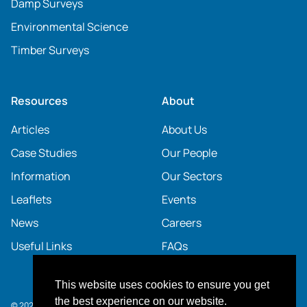
Damp Surveys
Environmental Science
Timber Surveys
Resources
About
Articles
About Us
Case Studies
Our People
Information
Our Sectors
Leaflets
Events
News
Careers
Useful Links
FAQs
This website uses cookies to ensure you get
the best experience on our website.
© 2026 SOCOTEC UK