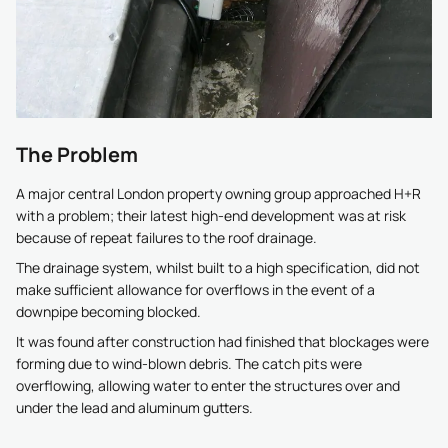
The Problem
A major central London property owning group approached H+R
with a problem; their latest high-end development was at risk
because of repeat failures to the roof drainage.
The drainage system, whilst built to a high specification, did not
make sufficient allowance for overflows in the event of a
downpipe becoming blocked.
It was found after construction had finished that blockages were
forming due to wind-blown debris. The catch pits were
overflowing, allowing water to enter the structures over and
under the lead and aluminum gutters.