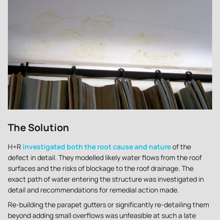
The Solution
H+R
investigated both the root cause and nature
of the
defect in detail. They modelled likely water flows from the roof
surfaces and the risks of blockage to the roof drainage. The
exact path of water entering the structure was investigated in
detail and recommendations for remedial action made.
Re-building the parapet gutters or significantly re-detailing them
beyond adding small overflows was unfeasible at such a late