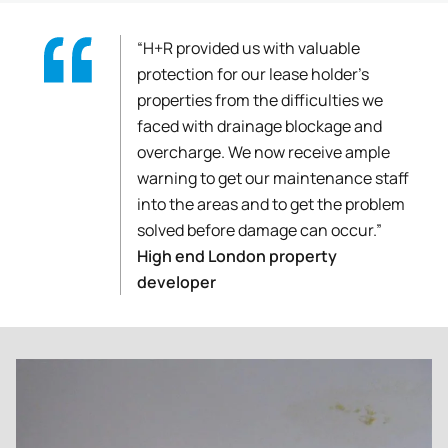
“H+R provided us with valuable
protection for our lease holder’s
properties from the difficulties we
faced with drainage blockage and
overcharge. We now receive ample
warning to get our maintenance staff
into the areas and to get the problem
solved before damage can occur.”
High end London property
developer