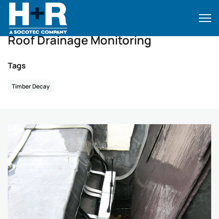
Home
•
Case Studies
•
Case Studies
•
Roof Drainage Monitoring
Roof Drainage Monitoring
Tags
Timber Decay