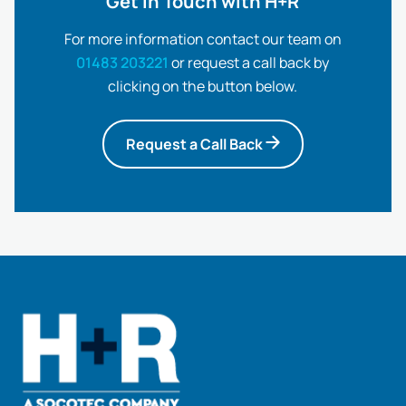
Get in Touch with H+R
For more information contact our team on
01483 203221
or request a call back by
clicking on the button below.
Request a Call Back