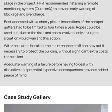
stage in the project. H+R recommended installing a remote
monitoring system (Curator©) to provide early warning of
blockage and overcharge.
Best accessed with a cherry picker, inspections of the parapet
gutters had to be limited to four times a year. Ropes could be
used but, due to the risks and costs involved, only an urgent
situation would warrant this action.
With the alarms installed, the maintenance staff can now act if
necessary to protect the building, without significant extra costs
to the client.
Adequate warning of a failure before having to deal with
disruptive and potential expensive consequences provides added
peace of mind.
Case Study Gallery