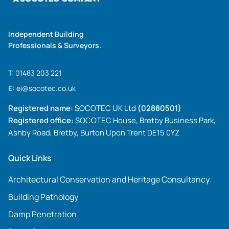
Independent Building
Professionals & Surveyors.
T:
01483 203 221
E:
ei@socotec.co.uk
Registered name:
SOCOTEC UK Ltd
(02880501)
Registered office:
SOCOTEC House, Bretby Business Park,
Ashby Road, Bretby, Burton Upon Trent DE15 0YZ
Quick Links
Architectural Conservation and Heritage Consultancy
Building Pathology
Damp Penetration