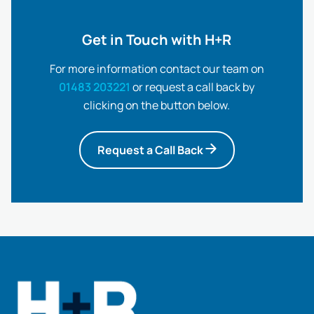
Get in Touch with H+R
For more information contact our team on
01483 203221
or request a call back by
clicking on the button below.
Request a Call Back