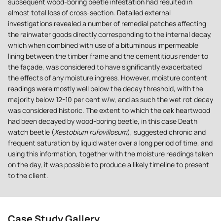
subsequent wood-boring beetle infestation had resulted in
almost total loss of cross-section. Detailed external
investigations revealed a number of remedial patches affecting
the rainwater goods directly corresponding to the internal decay,
which when combined with use of a bituminous impermeable
lining between the timber frame and the cementitious render to
the façade, was considered to have significantly exacerbated
the effects of any moisture ingress. However, moisture content
readings were mostly well below the decay threshold, with the
majority below 12-10 per cent w/w, and as such the wet rot decay
was considered historic. The extent to which the oak heartwood
had been decayed by wood-boring beetle, in this case Death
watch beetle (
Xestobium rufovillosum
), suggested chronic and
frequent saturation by liquid water over a long period of time, and
using this information, together with the moisture readings taken
on the day, it was possible to produce a likely timeline to present
to the client.
Case Study Gallery