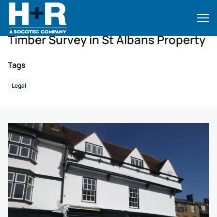
Home
•
Case Studies
•
Case Studies
•
Timber Survey in St Albans Property
Timber Survey in St Albans Property
Tags
Legal