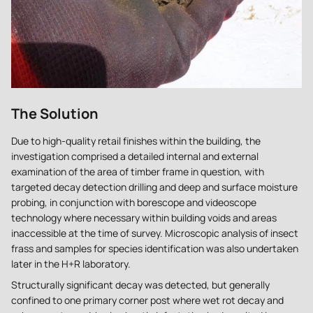
The Solution
Due to high-quality retail finishes within the building, the
investigation comprised a detailed internal and external
examination of the area of timber frame in question, with
targeted decay detection drilling and deep and surface moisture
probing, in conjunction with borescope and videoscope
technology where necessary within building voids and areas
inaccessible at the time of survey. Microscopic analysis of insect
frass and samples for species identification was also undertaken
later in the H+R laboratory.
Structurally significant decay was detected, but generally
confined to one primary corner post where wet rot decay and