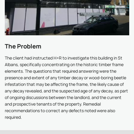
The Problem
The client had instructed H+R to investigate this building in St
Albans, specifically concentrating on the historic timber frame
elements. The questions that required answering were the
presence and extent of any timber decay or wood-boring beetle
infestation that may be affecting the frame, the likely cause of
any decay revealed, and the suspected age of any decay, as part
of ongoing discussions between the landlord, and the current
and prospective tenants of the property. Remedial
recommendations to correct any defects noted were also
required.