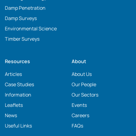
Damp Penetration
Damp Surveys
Environmental Science
Timber Surveys
Resources
About
Articles
About Us
Case Studies
Our People
Information
Our Sectors
Leaflets
Events
News
Careers
Useful Links
FAQs