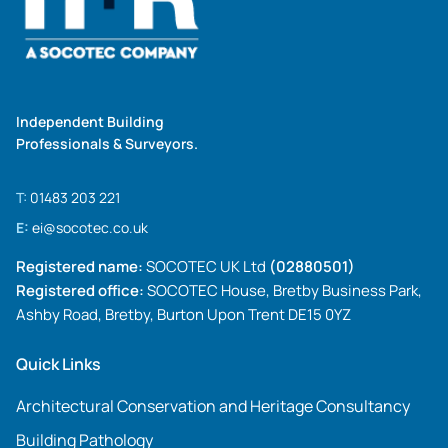
Independent Building
Professionals & Surveyors.
T:
01483 203 221
E:
ei@socotec.co.uk
Registered name:
SOCOTEC UK Ltd
(02880501)
Registered office:
SOCOTEC House, Bretby Business Park,
Ashby Road, Bretby, Burton Upon Trent DE15 0YZ
Quick Links
Architectural Conservation and Heritage Consultancy
Building Pathology