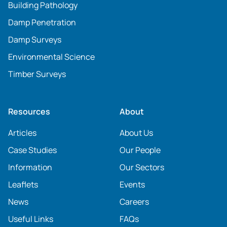
Building Pathology
Damp Penetration
Damp Surveys
Environmental Science
Timber Surveys
Resources
About
Articles
About Us
Case Studies
Our People
Information
Our Sectors
Leaflets
Events
News
Careers
Useful Links
FAQs