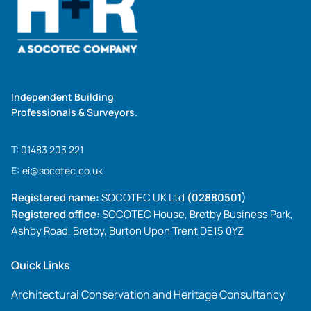
Independent Building
Professionals & Surveyors.
T:
01483 203 221
E:
ei@socotec.co.uk
Registered name:
SOCOTEC UK Ltd
(02880501)
Registered office:
SOCOTEC House, Bretby Business Park,
Ashby Road, Bretby, Burton Upon Trent DE15 0YZ
Quick Links
Architectural Conservation and Heritage Consultancy