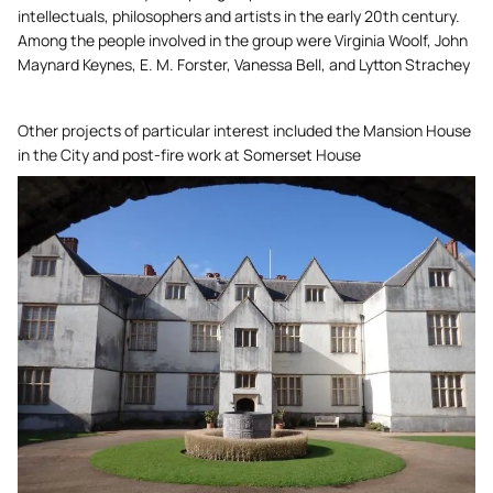
intellectuals, philosophers and artists in the early 20th century.
Among the people involved in the group were Virginia Woolf, John
Maynard Keynes, E. M. Forster, Vanessa Bell, and Lytton Strachey
Other projects of particular interest included the Mansion House
in the City and post-fire work at Somerset House