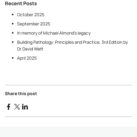
Recent Posts
October 2025
September 2025
In memory of Michael Almond’s legacy
Building Pathology: Principles and Practice, 3rd Edition by
Dr David Watt
April 2025
Share this post