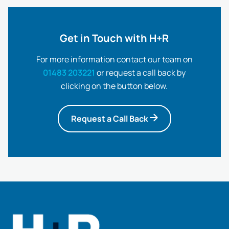
Get in Touch with H+R
For more information contact our team on
01483 203221
or request a call back by
clicking on the button below.
Request a Call Back