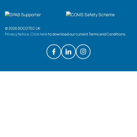
© 2026 SOCOTEC UK
Privacy Notice
.
Click here
to download our current Terms and Conditions.