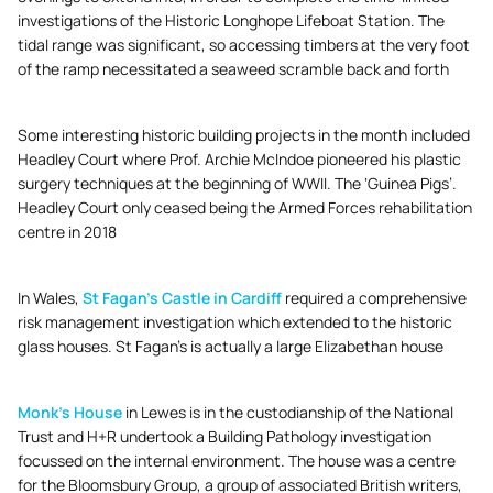
investigations of the Historic Longhope Lifeboat Station. The
tidal range was significant, so accessing timbers at the very foot
of the ramp necessitated a seaweed scramble back and forth
Some interesting historic building projects in the month included
Headley Court where Prof. Archie McIndoe pioneered his plastic
surgery techniques at the beginning of WWII. The ‘Guinea Pigs’.
Headley Court only ceased being the Armed Forces rehabilitation
centre in 2018
In Wales,
St Fagan’s Castle in Cardiff
required a comprehensive
risk management investigation which extended to the historic
glass houses. St Fagan’s is actually a large Elizabethan house
Monk’s House
in Lewes is in the custodianship of the National
Trust and H+R undertook a Building Pathology investigation
focussed on the internal environment. The house was a centre
for the Bloomsbury Group, a group of associated British writers,