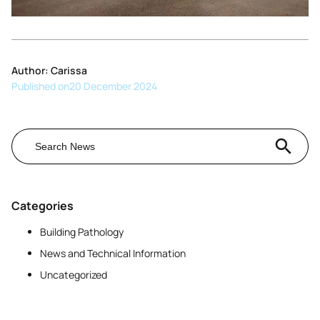
Author: Carissa
Published on
20 December 2024
Search Button
Search
for:
Categories
Building Pathology
News and Technical Information
Uncategorized