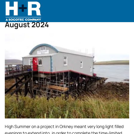
Home
•
News
•
August 2024
August 2024
High Summer on a project in Orkney meant very long light filled
evenings to extend into, in order to complete the time-limited