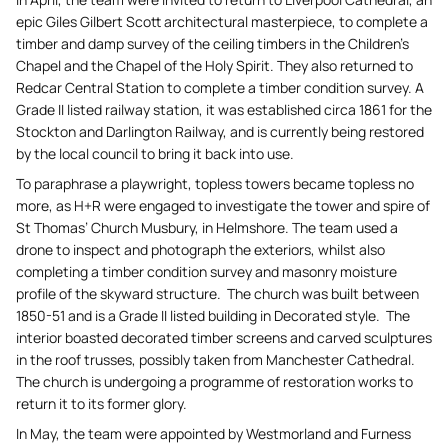
epic Giles Gilbert Scott architectural masterpiece, to complete a
timber and damp survey of the ceiling timbers in the Children’s
Chapel and the Chapel of the Holy Spirit. They also returned to
Redcar Central Station to complete a timber condition survey. A
Grade II listed railway station, it was established circa 1861 for the
Stockton and Darlington Railway, and is currently being restored
by the local council to bring it back into use.
To paraphrase a playwright, topless towers became topless no
more, as H+R were engaged to investigate the tower and spire of
St Thomas’ Church Musbury, in Helmshore. The team used a
drone to inspect and photograph the exteriors, whilst also
completing a timber condition survey and masonry moisture
profile of the skyward structure. The church was built between
1850-51 and is a Grade II listed building in Decorated style. The
interior boasted decorated timber screens and carved sculptures
in the roof trusses, possibly taken from Manchester Cathedral.
The church is undergoing a programme of restoration works to
return it to its former glory.
In May, the team were appointed by Westmorland and Furness