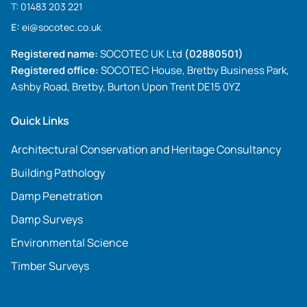
T:
01483 203 221
E:
ei@socotec.co.uk
Registered name:
SOCOTEC UK Ltd
(02880501)
Registered office:
SOCOTEC House, Bretby Business Park,
Ashby Road, Bretby, Burton Upon Trent DE15 0YZ
Quick Links
Architectural Conservation and Heritage Consultancy
Building Pathology
Damp Penetration
Damp Surveys
Environmental Science
Timber Surveys