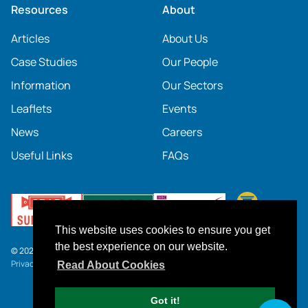
Resources
About
Articles
About Us
Case Studies
Our People
Information
Our Sectors
Leaflets
Events
News
Careers
Useful Links
FAQs
This website uses cookies to ensure you get
the best experience on our website.
© 2026 SOCOTEC UK
Privacy Notice
.
Click here
to download our current Terms and Conditions.
Read About Cookies
Got it!