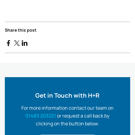
Share this post
Get in Touch with H+R
For more information contact our team on
01483 203221
or request a call back by
clicking on the button below.