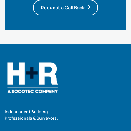
Request a Call Back
Independent Building
Professionals & Surveyors.