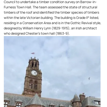
Council to undertake a timber condition survey on Barrow-in-
Furness Town Hall. The team assessed the state of structural
timbers of the roof and identified the timber species of timbers
within the late Victorian building. The building is Grade II* listed,
residing in a Conservation Area and is in the Gothic Revival style,
designed by William Henry Lynn (1829-1915), an Irish architect
who designed Chester’s town hall (1863-9).