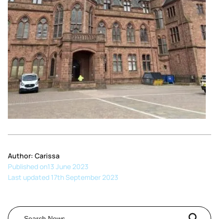
Author: Carissa
Published on
13 June 2023
Last updated 17th September 2023
Search Button
Search
for: