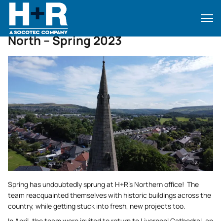
Home
•
News
•
North – Spring 2023
North – Spring 2023
Spring has undoubtedly sprung at H+R’s Northern office! The
team reacquainted themselves with historic buildings across the
country, while getting stuck into fresh, new projects too.
In April, the team were invited to return to Liverpool Cathedral, an