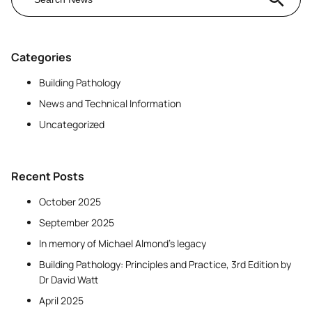
Categories
Building Pathology
News and Technical Information
Uncategorized
Recent Posts
October 2025
September 2025
In memory of Michael Almond’s legacy
Building Pathology: Principles and Practice, 3rd Edition by
Dr David Watt
April 2025