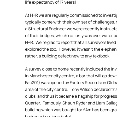
life expectancy of 17 years!
At H+R we are regularly commissioned to investi
typically come with their own set of challenges,
a Structural Engineer we were recently instructe
of their bridges, which not only was over water b
H+R. We’re glad to report that all surveyors lived
explored the zoo. However, it wasn’t the elephant
rather, a building defect new to any textbook
A survey close to home recently included the inve
in Manchester city centre, a bar that will go do
Fac201) was opened by Factory Records on Oldha
area of the city centre. Tony Wilson declared that
clubs’ and thus it became a flagship for progre
Quarter. Famously, Shaun Ryder and Liam Gall
building which was bought for £4m has been gra
bedroom boutique hotel