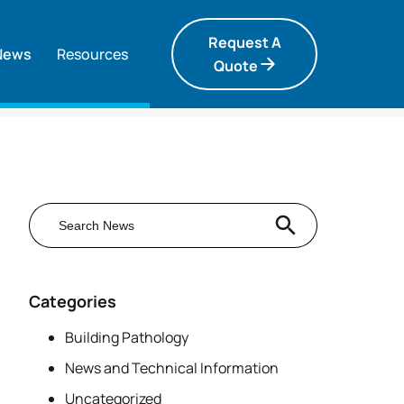
Request A
News
Resources
Quote
Search Button
Search
for:
Categories
Building Pathology
News and Technical Information
Uncategorized