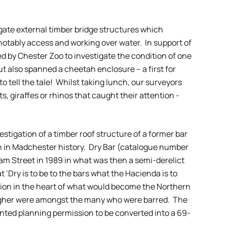
gate external timber bridge structures which
 notably access and working over water. In support of
d by Chester Zoo to investigate the condition of one
ut also spanned a cheetah enclosure – a first for
 to tell the tale! Whilst taking lunch, our surveyors
s, giraffes or rhinos that caught their attention -
stigation of a timber roof structure of a former bar
wn in Madchester history. Dry Bar (catalogue number
m Street in 1989 in what was then a semi-derelict
 ‘Dry is to be to the bars what the Hacienda is to
ssion in the heart of what would become the Northern
agher were amongst the many who were barred. The
nted planning permission to be converted into a 69-