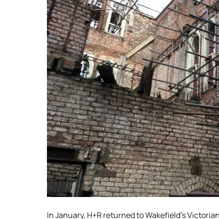
In January, H+R returned to Wakefield’s Victoria