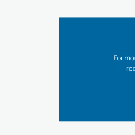
For mo
re