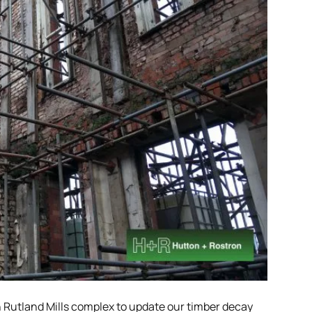
n Rutland Mills complex to update our timber decay