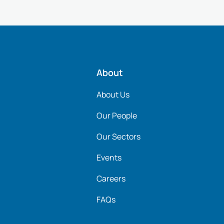
About
About Us
Our People
Our Sectors
Events
Careers
FAQs