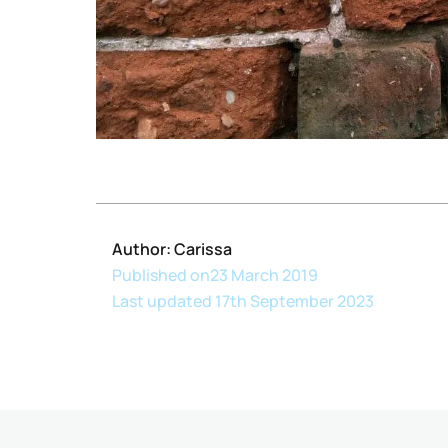
Author: Carissa
Published on
23 March 2019
Last updated 17th September 2023