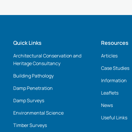
Quick Links
Resources
Architectural Conservation and
Articles
Heritage Consultancy
Case Studies
Building Pathology
Information
Damp Penetration
Leaflets
Damp Surveys
News
Environmental Science
Useful Links
Timber Surveys