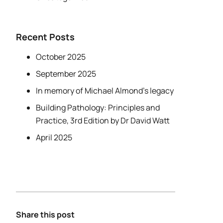
Recent Posts
October 2025
September 2025
In memory of Michael Almond’s legacy
Building Pathology: Principles and
Practice, 3rd Edition by Dr David Watt
April 2025
Share this post