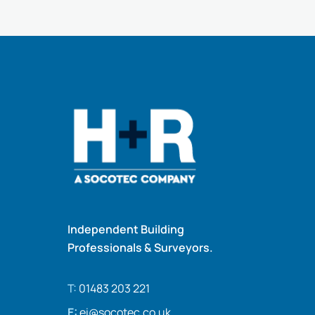
Independent Building
Professionals & Surveyors.
T:
01483 203 221
E:
ei@socotec.co.uk