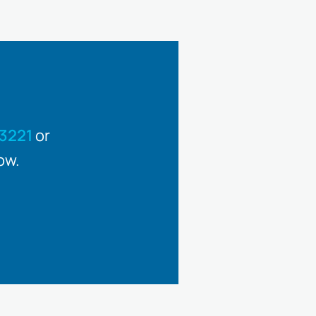
3221
or
ow.