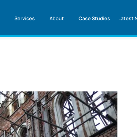
Services
About
Case Studies
Latest 