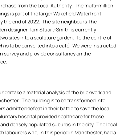
purchase from the Local Authority. The multi-million
ings is part of the larger Wakefield Waterfront
y the end of 2022. The site neighbours The
n designer Tom Stuart-Smith is currently
wo sites into a sculpture garden. To the centre of
ch is to be converted into a café. We were instructed
ion survey and provide consultancy on the
nce.
ndertake a material analysis of the brickwork and
chester. The building is to be transformed into
 admitted defeat in their battle to save the local
untary hospital provided healthcare for those
 and densely populated suburbs in the city. The local
ish labourers who, in this period in Manchester, had a