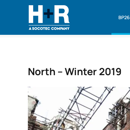
BP26
Home
•
News
•
North – Winter 2019
North – Winter 2019