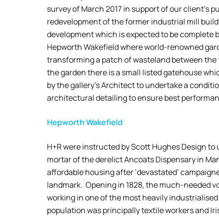
survey of March 2017 in support of our client’s 
redevelopment of the former industrial mill build
development which is expected to be complete b
Hepworth Wakefield where world-renowned garde
transforming a patch of wasteland between the t
the garden there is a small listed gatehouse whi
by the gallery’s Architect to undertake a condit
architectural detailing to ensure best performa
Hepworth Wakefield
H+R were instructed by Scott Hughes Design to u
mortar of the derelict Ancoats Dispensary in Man
affordable housing after ‘devastated’ campaigners
landmark. Opening in 1828, the much-needed vol
working in one of the most heavily industrialised
population was principally textile workers and Ir