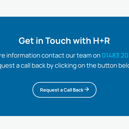
Get in Touch with H+R
re information contact our team on
01483 20
quest a call back by clicking on the button bel
Request a Call Back